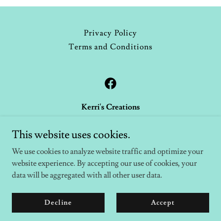
Privacy Policy
Terms and Conditions
Kerri's Creations
1016 Creek Trail, Anniston, Alabama 36206
This website uses cookies.
256-454-7279
We use cookies to analyze website traffic and optimize your
website experience. By accepting our use of cookies, your
Copyright © 2026 Kerri's Creations - All Rights Reserved.
data will be aggregated with all other user data.
Powered by
Decline
Accept