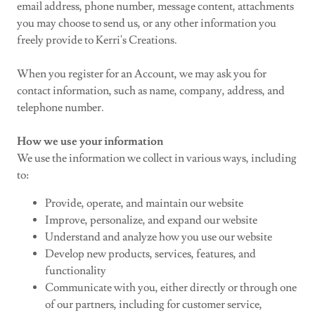
email address, phone number, message content, attachments
you may choose to send us, or any other information you
freely provide to Kerri's Creations.
When you register for an Account, we may ask you for
contact information, such as name, company, address, and
telephone number.
How we use your information
We use the information we collect in various ways, including
to:
Provide, operate, and maintain our website
Improve, personalize, and expand our website
Understand and analyze how you use our website
Develop new products, services, features, and
functionality
Communicate with you, either directly or through one
of our partners, including for customer service,