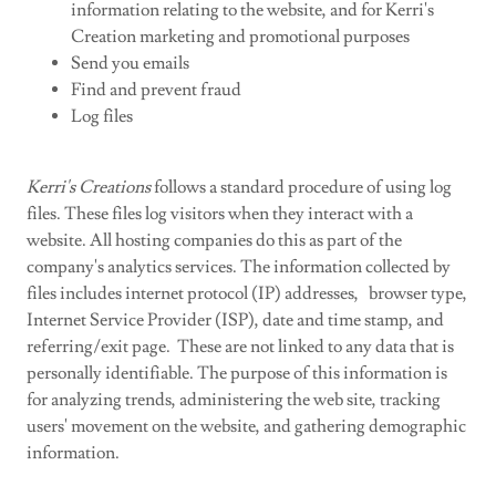
information relating to the website, and for Kerri's
Creation marketing and promotional purposes
Send you emails
Find and prevent fraud
Log files
Kerri's Creations
follows a standard procedure of using log
files. These files log visitors when they interact with a
website. All hosting companies do this as part of the
company's analytics services. The information collected by
files includes internet protocol (IP) addresses, browser type,
Internet Service Provider (ISP), date and time stamp, and
referring/exit page. These are not linked to any data that is
personally identifiable. The purpose of this information is
for analyzing trends, administering the web site, tracking
users' movement on the website, and gathering demographic
information.