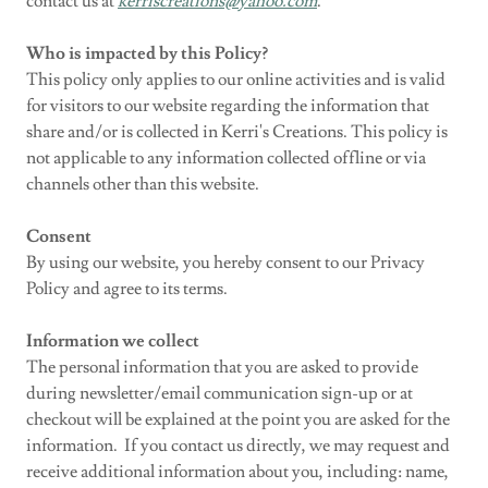
contact us at
kerriscreations@yahoo.com
.
Who is impacted by this Policy?
This policy only applies to our online activities and is valid
for visitors to our website regarding the information that
share and/or is collected in Kerri's Creations. This policy is
not applicable to any information collected offline or via
channels other than this website.
Consent
By using our website, you hereby consent to our Privacy
Policy and agree to its terms.
Information we collect
The personal information that you are asked to provide
during newsletter/email communication sign-up or at
checkout will be explained at the point you are asked for the
information. If you contact us directly, we may request and
receive additional information about you, including: name,