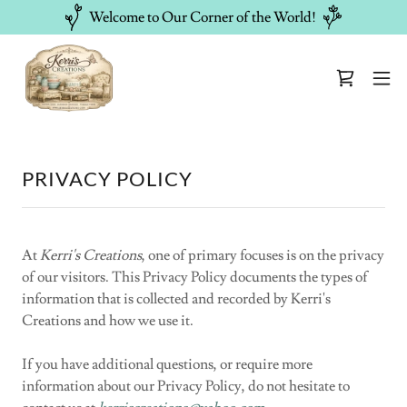
Welcome to Our Corner of the World!
PRIVACY POLICY
At
Kerri's Creations
, one of primary focuses is on the privacy
of our visitors. This Privacy Policy documents the types of
information that is collected and recorded by Kerri's
Creations and how we use it.
If you have additional questions, or require more
information about our Privacy Policy, do not hesitate to